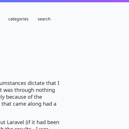
categories
search
umstances dictate that I
hat was through nothing
ely because of the
t that came along had a
ut Laravel (if it had been