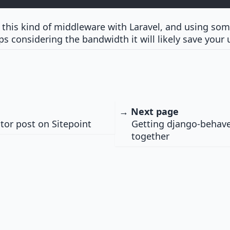
e this kind of middleware with Laravel, and using some
s considering the bandwidth it will likely save your 
→ Next page
ator post on Sitepoint
Getting django-behave
together