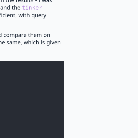
h the results - I was
, and the
tinker
icient, with query
nd compare them on
the same, which is given