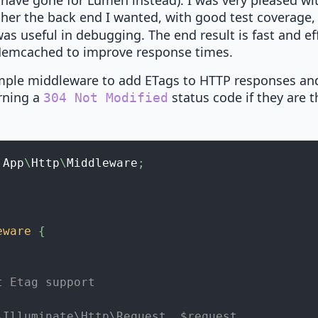
d have gone for Lumen instead). I was very pleased wit
ther the back end I wanted, with good test coverage
s useful in debugging. The end result is fast and eff
 Memcached to improve response times.
imple middleware to add ETags to HTTP responses a
rning a
status code if they are 
304 Not Modified
App
\
Http
\
Middleware
;
eware
{
t Etag support
\Illuminate\Http\Request  $request