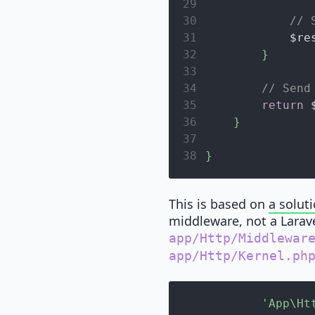
29
30
// 
31
$re
32
}
33
34
// Send
35
return
36
}
37
38
}
This is based on
a solut
middleware, not a Laravel
app/Http/Middlewar
app/Http/Kernel.ph
'App\Ht