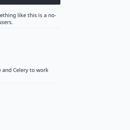
thing like this is a no-
users.
 and Celery to work