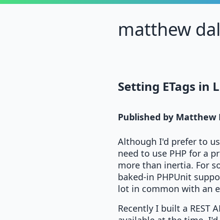
matthew da
Setting ETags in 
Published by
Matthew 
Although I'd prefer to u
need to use PHP for a pr
more than inertia. For s
baked-in PHPUnit suppor
lot in common with an ear
Recently I built a REST A