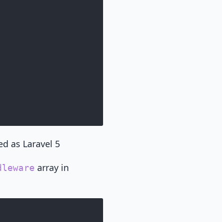
d as Laravel 5
array in
dleware