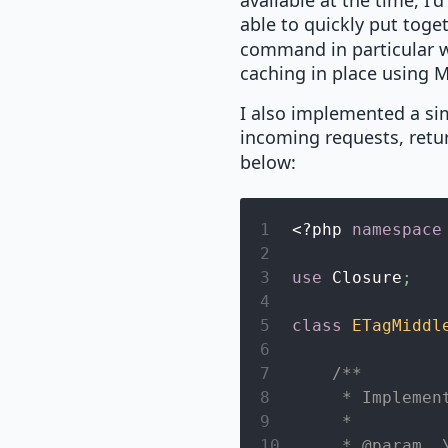
available at the time, I'
able to quickly put toge
command in particular wa
caching in place using
I also implemented a s
incoming requests, retu
below:
1
<?php
namespace
2
3
use
Closure
;
4
5
class
ETagMiddl
6
7
/**
8
     * Implemen
9
     *
10
     * @param  