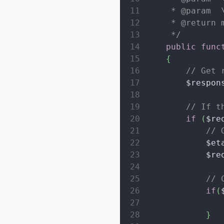
11
     * @param  
12
     * @return 
13
     */
14
public
func
15
{
16
// Get 
17
$respon
18
19
// If t
20
if
(
$re
21
// 
22
$et
23
$re
24
25
// 
26
if
(
27
28
}