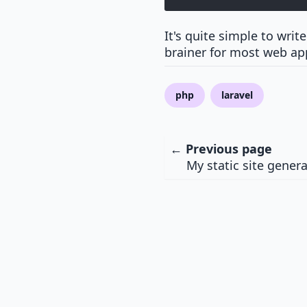
It's quite simple to writ
brainer for most web app
php
laravel
← Previous page
My static site gener