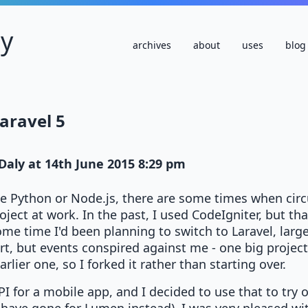
ly
archives
about
uses
blog
Laravel 5
Daly
at
14th June 2015 8:29 pm
se Python or Node.js, there are some times when circ
oject at work. In the past, I used CodeIgniter, but t
ome time I'd been planning to switch to Laravel, larg
t, but events conspired against me - one big projec
lier one, so I forked it rather than starting over.
PI for a mobile app, and I decided to use that to try o