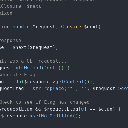
\Closure  $next
mixed
tion
handle
(
$request
,
Closure
$next
)
response
se
=
$next
(
$request
)
;
his was a GET request...
quest
->
isMethod
(
'get'
)
)
{
Generate Etag
ag
=
md5
(
$response
->
getContent
(
)
)
;
questEtag
=
str_replace
(
'"'
,
''
,
$request
->
ge
Check to see if Etag has changed
$requestEtag
&&
$requestEtag
[
0
]
==
$etag
)
{
$response
->
setNotModified
(
)
;