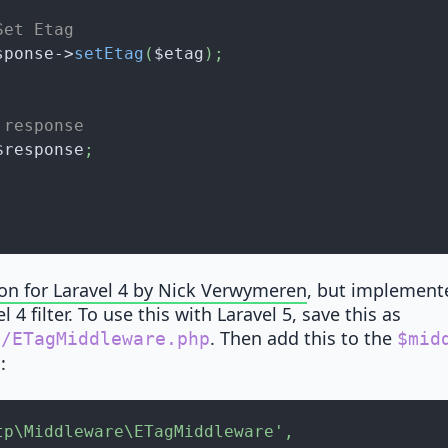
Set Etag
sponse
->
setEtag
(
$etag
)
;
 response
$response
;
ion for Laravel 4 by Nick Verwymeren
, but implemente
 4 filter. To use this with Laravel 5, save this as
. Then add this to the
e/ETagMiddleware.php
$mid
:
p
tp\Middleware\ETagMiddleware'
,