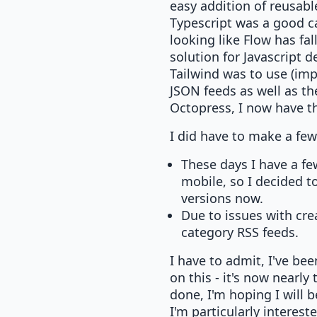
easy addition of reusabl
Typescript was a good cal
looking like Flow has fa
solution for Javascript d
Tailwind was to use (im
JSON feeds as well as th
Octopress, I now have the
I did have to make a few
These days I have a fe
mobile, so I decided t
versions now.
Due to issues with cre
category RSS feeds.
I have to admit, I've bee
on this - it's now nearly 
done, I'm hoping I will 
I'm particularly intere