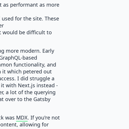
not as performant as more
used for the site. These
er
 would be difficult to
hing more modern. Early
a GraphQL-based
mmon functionality, and
 it which petered out
uccess. I did struggle a
it with Next.js instead -
, a lot of the querying
at over to the Gatsby
uck was
MDX
. If you're not
content, allowing for