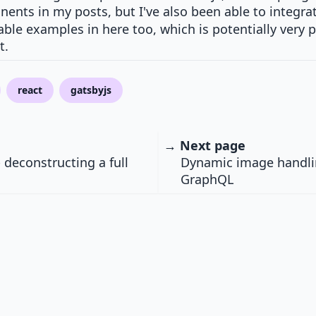
ents in my posts, but I've also been able to integra
able examples in here too, which is potentially very
t.
react
gatsbyjs
→ Next page
 deconstructing a full
Dynamic image handli
GraphQL