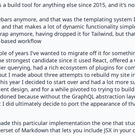
s a build tool for anything else since 2015, and it's 
ebars anymore, and that was the templating system I 
 and that makes a lot of dynamic functionality simpl
trap anymore, having dropped it for Tailwind, but that
t-based workflow
uple of years I've wanted to migrate off it for somet
he strongest candidate since it used React, offered 
sier querying, had a rich ecosystem of plugins for co
ut I made about three attempts to rebuild my site in
this year I decided to start over and had a lot more s
ent design, and for a while pivoted to trying to build 
doned because without the GraphQL abstraction layer
 I did ultimately decide to port the appearance of th
made this particular implementation the one that st
superset of Markdown that lets you include JSX in your 