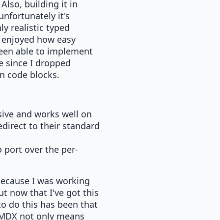
lso, building it in
unfortunately it's
y realistic typed
so enjoyed how easy
been able to implement
e since I dropped
in code blocks.
sive and works well on
direct to their standard
 port over the per-
y because I was working
but now that I've got this
to do this has been that
g MDX not only means