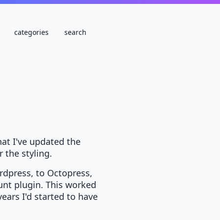
categories
search
that I've updated the
r the styling.
rdpress, to Octopress,
runt plugin. This worked
ears I'd started to have