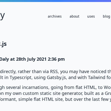
ly
archives
about
uses
blog
.js
Daly
at
28th July 2021 2:36 pm
te directly, rather than via RSS, you may have noticed 
lt in Typescript, using Gatsby.js, and with Tailwind fo
gh several incarnations, going from flat HTML, to Wo
 on my own custom static site generator, built as a G
ormant, simple flat HTML site, but over the last few y