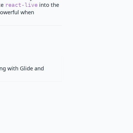
te
into the
react-live
 powerful when
ng with Glide and