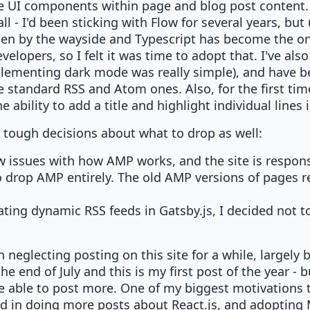
e UI components within page and blog post content. A
l - I'd been sticking with Flow for several years, but 
llen by the wayside and Typescript has become the onl
evelopers, so I felt it was time to adopt that. I've al
plementing dark mode was really simple), and have 
e standard RSS and Atom ones. Also, for the first tim
 ability to add a title and highlight individual lines 
 tough decisions about what to drop as well:
w issues with how AMP works, and the site is respon
o drop AMP entirely. The old AMP versions of pages re
ating dynamic RSS feeds in Gatsby.js, I decided not to
n neglecting posting on this site for a while, largel
the end of July and this is my first post of the year - 
be able to post more. One of my biggest motivations 
sted in doing more posts about React.js, and adoptin