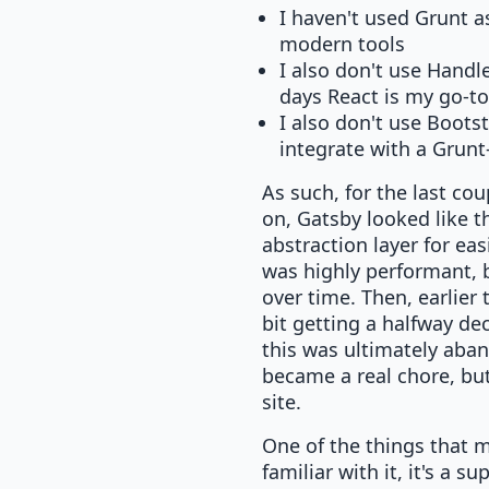
I haven't used Grunt a
modern tools
I also don't use Handl
days React is my go-to
I also don't use Boots
integrate with a Grun
As such, for the last co
on, Gatsby looked like t
abstraction layer for ea
was highly performant, b
over time. Then, earlier 
bit getting a halfway dec
this was ultimately aban
became a real chore, but
site.
One of the things that 
familiar with it, it's a 