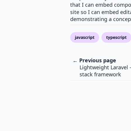
that I can embed compon
site so I can embed edit
demonstrating a concep
javascript
typescript
← Previous page
Lightweight Laravel -
stack framework