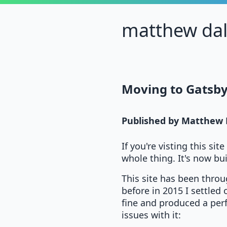
matthew da
Moving to Gatsby
Published by
Matthew 
If you're visting this si
whole thing. It's now bui
This site has been throu
before in 2015 I settled
fine and produced a perf
issues with it: