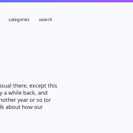
categories
search
sual there, except this
y a while back, and
nother year or so (or
talk about how our