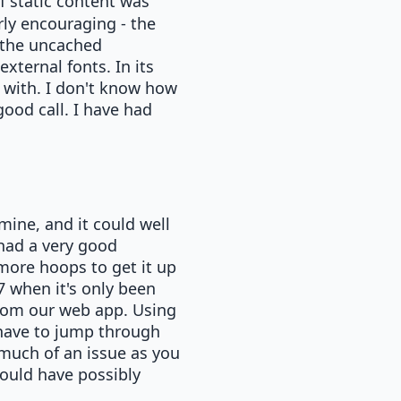
f static content was
rly encouraging - the
 the uncached
xternal fonts. In its
 with. I don't know how
good call. I have had
ine, and it could well
had a very good
more hoops to get it up
7 when it's only been
 from our web app. Using
have to jump through
 much of an issue as you
could have possibly