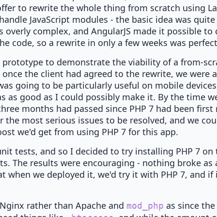
ffer to rewrite the whole thing from scratch using La
handle JavaScript modules - the basic idea was quite 
 overly complex, and AngularJS made it possible to 
the code, so a rewrite in only a few weeks was perfect
e prototype to demonstrate the viability of a from-sc
 once the client had agreed to the rewrite, we were a
was going to be particularly useful on mobile devices
s as good as I could possibly make it. By the time w
, three months had passed since PHP 7 had been first 
 the most serious issues to be resolved, and we coul
oost we'd get from using PHP 7 for this app.
nit tests, and so I decided to try installing PHP 7 on
sts. The results were encouraging - nothing broke as a
 when we deployed it, we'd try it with PHP 7, and if i
 Nginx rather than Apache and
as since the
mod_php