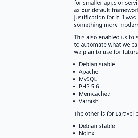
for smaller apps or serv
as our default framework
justification for it. I 
something more modern 
This also enabled us to 
to automate what we can
we plan to use for futur
Debian stable
Apache
MySQL
PHP 5.6
Memcached
Varnish
The other is for Laravel
Debian stable
Nginx