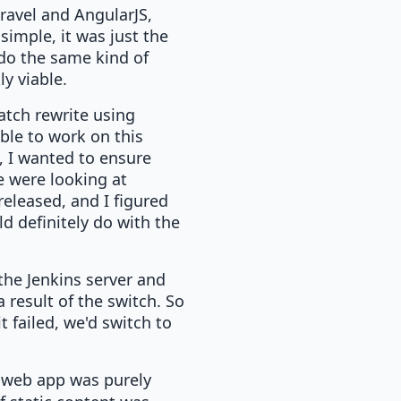
ravel and AngularJS,
simple, it was just the
do the same kind of
ly viable.
ratch rewrite using
ble to work on this
, I wanted to ensure
e were looking at
released, and I figured
d definitely do with the
 the Jenkins server and
 result of the switch. So
t failed, we'd switch to
 web app was purely