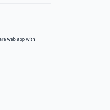
ware web app with