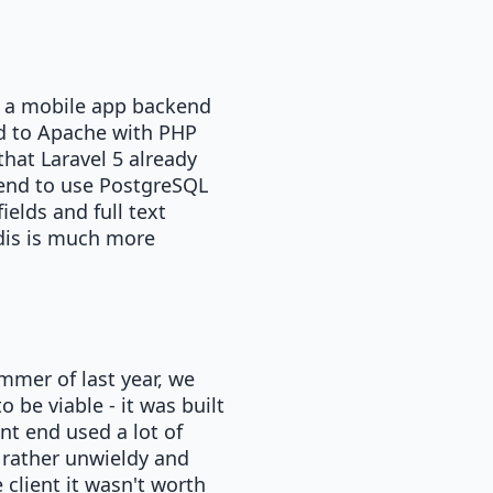
d a mobile app backend
ed to Apache with PHP
that Laravel 5 already
tend to use PostgreSQL
ields and full text
dis is much more
ummer of last year, we
 be viable - it was built
t end used a lot of
 rather unwieldy and
 client it wasn't worth