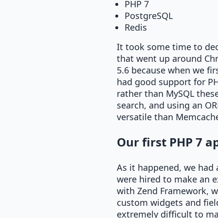
PHP 7
PostgreSQL
Redis
It took some time to de
that went up around Chr
5.6 because when we firs
had good support for PHP
rather than MySQL these d
search, and using an OR
versatile than Memcached
Our first PHP 7 a
As it happened, we had a
were hired to make an exi
with Zend Framework, wh
custom widgets and fiel
extremely difficult to ma