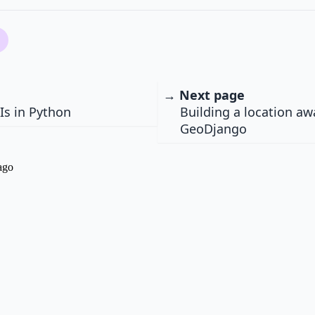
→ Next page
Is in Python
Building a location a
GeoDjango