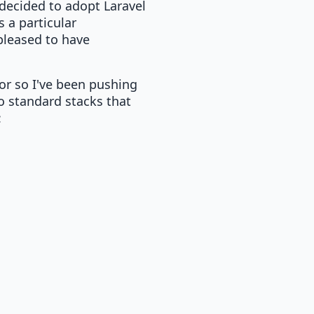
 decided to adopt Laravel
 a particular
 pleased to have
 or so I've been pushing
o standard stacks that
: