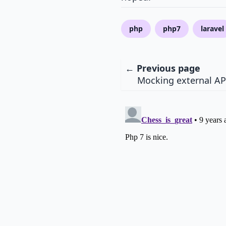
php
php7
laravel
← Previous page
Mocking external AP