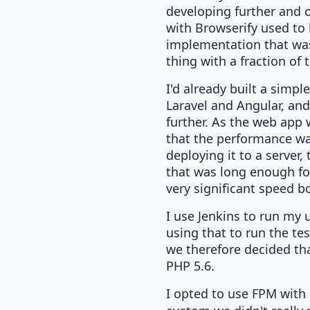
developing further and o
with Browserify used to 
implementation that was
thing with a fraction of 
I'd already built a simpl
Laravel and Angular, and
further. As the web app 
that the performance wa
deploying it to a server
that was long enough for
very significant speed b
I use Jenkins to run my u
using that to run the te
we therefore decided that
PHP 5.6.
I opted to use FPM with