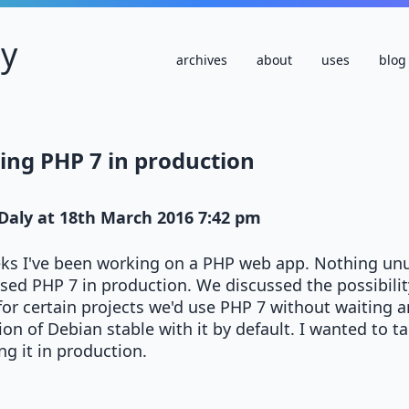
ly
archives
about
uses
blog
ing PHP 7 in production
Daly
at
18th March 2016 7:42 pm
eks I've been working on a PHP web app. Nothing unu
used PHP 7 in production. We discussed the possibilit
for certain projects we'd use PHP 7 without waiting a
ion of Debian stable with it by default. I wanted to 
g it in production.