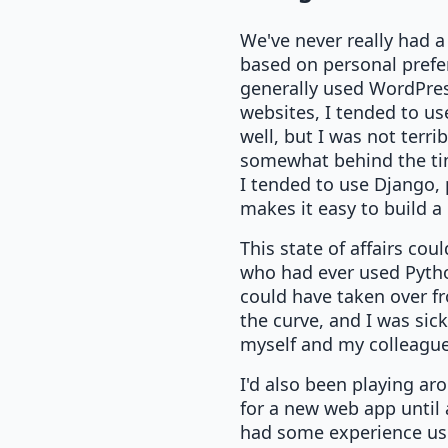
We've never really had a 
based on personal prefe
generally used WordPress 
websites, I tended to us
well, but I was not terrib
somewhat behind the time
I tended to use Django,
makes it easy to build a 
This state of affairs cou
who had ever used Pytho
could have taken over fr
the curve, and I was sic
myself and my colleague
I'd also been playing aro
for a new web app until 
had some experience usi