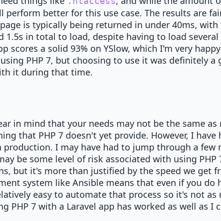
need things like
, and while the amount o
.htaccess
 perform better for this use case. The results are fai
age is typically being returned in under 40ms, with
.5s in total to load, despite having to load several e
pp scores a solid 93% on YSlow, which I'm very happy
using PHP 7, but choosing to use it was definitely a 
th it during that time.
ear in mind that your needs may not be the same as m
ing that PHP 7 doesn't yet provide. However, I have 
n production. I may have had to jump through a few 
ay be some level of risk associated with using PHP 
hs, but it's more than justified by the speed we get
ent system like Ansible means that even if you do 
elatively easy to automate that process so it's not as
ng PHP 7 with a Laravel app has worked as well as I 