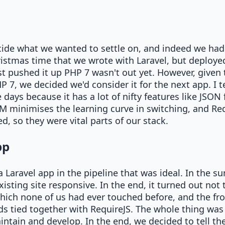
cide what we wanted to settle on, and indeed we ha
istmas time that we wrote with Laravel, but deploy
t pushed it up PHP 7 wasn't out yet. However, given 
 7, we decided we'd consider it for the next app. I 
ays because it has a lot of nifty features like JSON f
M minimises the learning curve in switching, and Re
, so they were vital parts of our stack.
pp
 Laravel app in the pipeline that was ideal. In the s
sting site responsive. In the end, it turned out not to
ich none of us had ever touched before, and the fron
ds tied together with RequireJS. The whole thing was
intain and develop. In the end, we decided to tell the