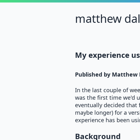
matthew da
My experience us
Published by
Matthew 
In the last couple of we
was the first time we'd 
eventually decided that 
maybe longer) for a vers
experience has been usin
Background