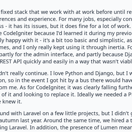
fixed stack that we work with at work before until rec
rences and experience. For many jobs, especially con
- it has its issues, but it does fine for a lot of wor
e CodeIgniter because I'd learned it during my previo
ly happy with it - it's a bit too basic and simplistic, a
s, and I only really kept using it through inertia. 
 partly for the admin interface, and partly because 
REST API quickly and easily in a way that wasn't viab
ldn't really continue. I love Python and Django, but I
n, so in the event I got hit by a bus there would h
om me. As for CodeIgniter, it was clearly falling furt
k of it and looking to replace it. Ideally we needed 
 knew it.
und with Laravel on a few little projects, but I didn't
autumn last year. Around the same time, we hired a t
ng Laravel. In addition, the presence of Lumen mean