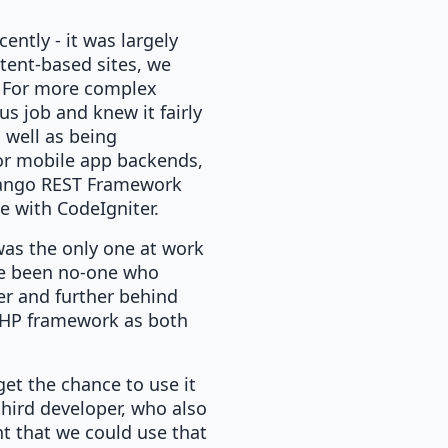
ently - it was largely
tent-based sites, we
k. For more complex
us job and knew it fairly
s well as being
For mobile app backends,
Django REST Framework
le with CodeIgniter.
 was the only one at work
ave been no-one who
her and further behind
a PHP framework as both
 get the chance to use it
hird developer, who also
t that we could use that