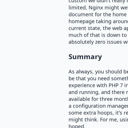
custom we didn't really 
limited, Nginx might well
document for the home p
homepage taking around 1
current state, the web a
much of that is down to 
absolutely zero issues wi
Summary
As always, you should b
be that you need someth
experience with PHP 7 i
and running, and there m
available for three mont
a configuration managem
some extra hoops, it's r
might think. For me, usi
hoped.