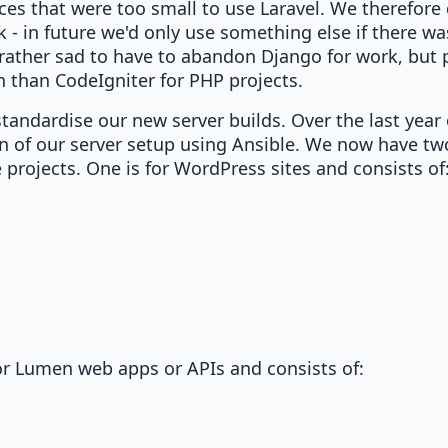
ices that were too small to use Laravel. We therefore
 - in future we'd only use something else if there was
was rather sad to have to abandon Django for work, but
than CodeIgniter for PHP projects.
standardise our new server builds. Over the last year
 of our server setup using Ansible. We now have tw
e projects. One is for WordPress sites and consists of
 or Lumen web apps or APIs and consists of: