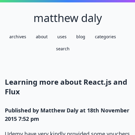
matthew daly
archives
about
uses
blog
categories
search
Learning more about React.js and
Flux
Published by
Matthew Daly
at
18th November
2015 7:52 pm
Udemy have very kindly provided some vouchers