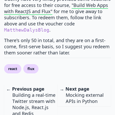
for free access to their course,
"Build Web Apps
with ReactJS and Flux"
for me to give away to
subscribers. To redeem them, follow the link
above and use the voucher code
.
MatthewDalysBlog
There's only 50 in total, and they are on a first-
come, first-serve basis, so I suggest you redeem
them sooner rather than later.
react
flux
← Previous page
→ Next page
Building a real-time
Mocking external
Twitter stream with
APIs in Python
Node.js, React.js
and Redis